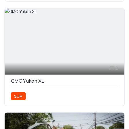
2
GMC Yukon XL
SUV