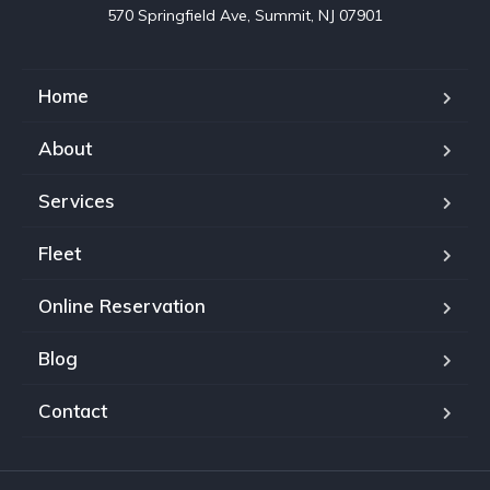
570 Springfield Ave, Summit, NJ 07901
Home
About
Services
Fleet
Online Reservation
Blog
Contact