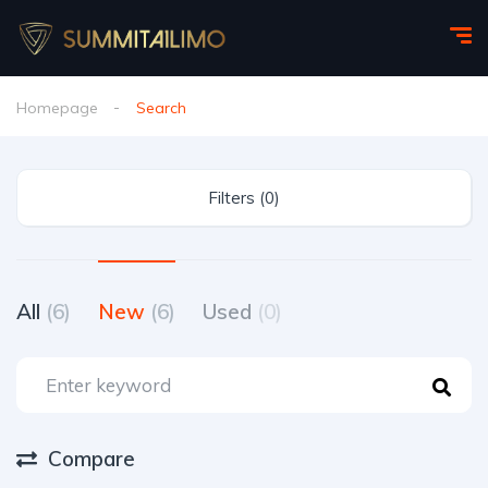
Homepage
Search
Filters (0)
All
(6)
New
(6)
Used
(0)
Compare