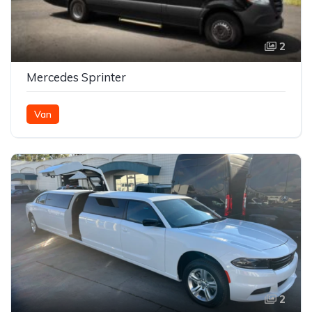
2
Mercedes Sprinter
Van
2