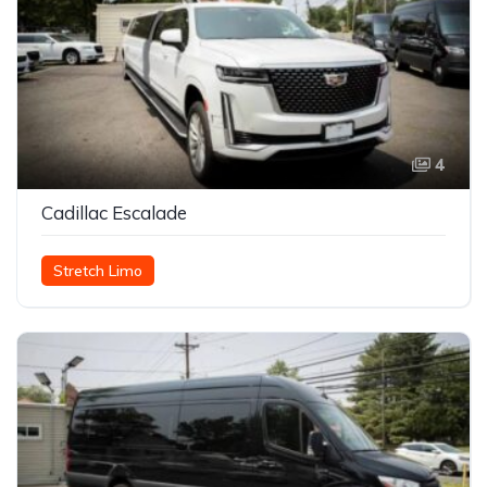
4
Cadillac Escalade
Stretch Limo