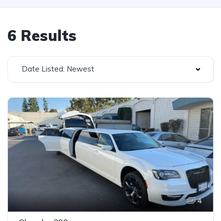
6 Results
Date Listed: Newest
4