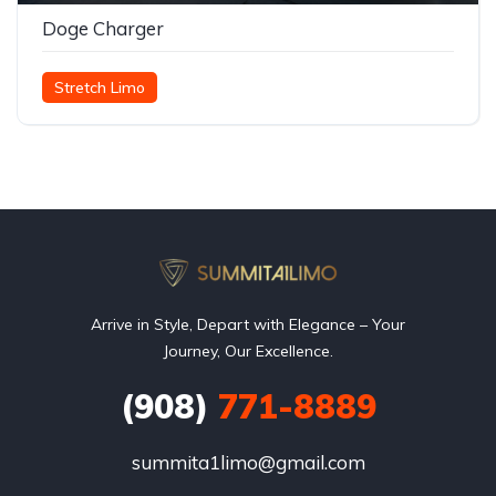
Doge Charger
Stretch Limo
Arrive in Style, Depart with Elegance – Your
Journey, Our Excellence.
(908)
771-8889
summita1limo@gmail.com