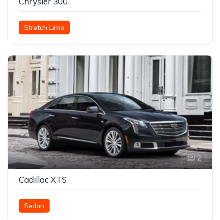
Chrysler 300
Stretch Limo
2
Cadillac XTS
Sedan