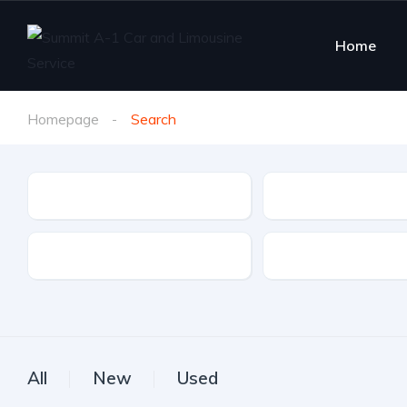
Home
Homepage
Search
Make
Model
Drive Type
Fuel Type
All
New
Used