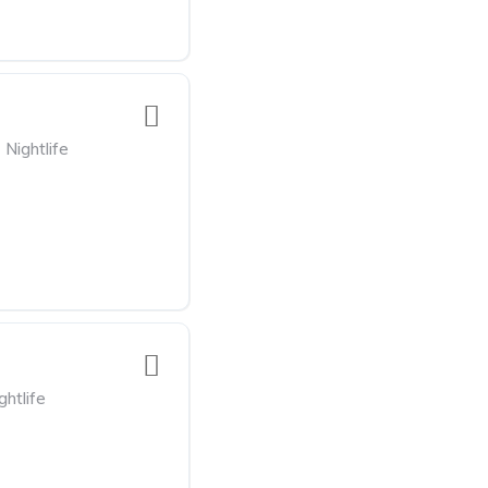
Nightlife
ghtlife