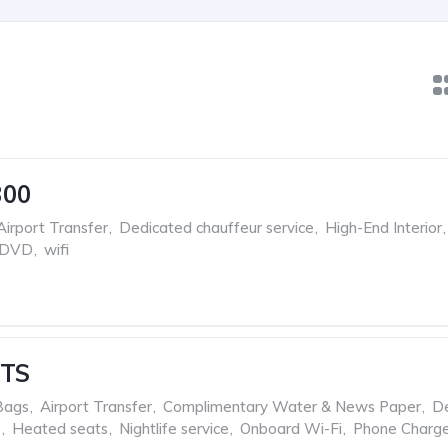
300
Airport Transfer
,
Dedicated chauffeur service
,
High-End Interior
,
 DVD
,
wifi
XTS
Bags
,
Airport Transfer
,
Complimentary Water & News Paper
,
D
e
,
Heated seats
,
Nightlife service
,
Onboard Wi-Fi
,
Phone Charge