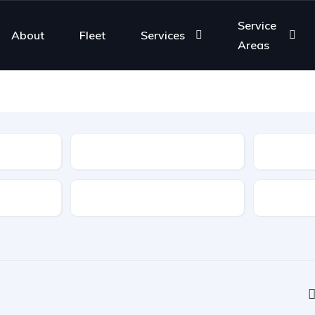
Service
About
Fleet
Services
Areas
Type
Features
Transmis