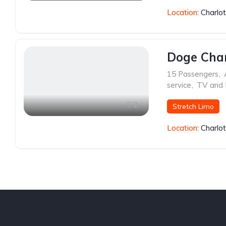
Location:
Charlo
Doge Cha
15 Passengers
,
service
,
TV and
2
Stretch Limo
Location:
Charlo