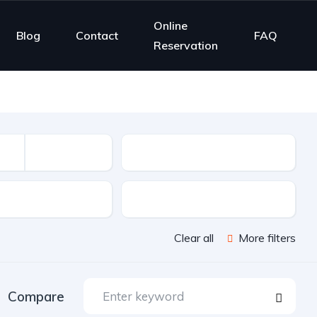
Online
Blog
Contact
FAQ
Reservation
Mileage
sion
Color
Clear all
More filters
Compare