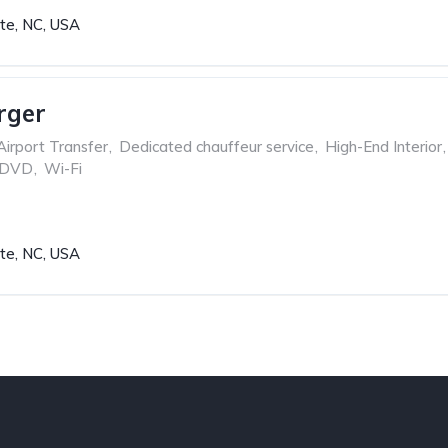
tte, NC, USA
rger
Airport Transfer
,
Dedicated chauffeur service
,
High-End Interior
,
 DVD
,
Wi-Fi
tte, NC, USA