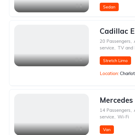
2
Sedan
Cadillac 
20 Passengers
,
service
,
TV and
4
Stretch Limo
Location:
Charlo
Mercedes 
14 Passengers
,
service
,
Wi-Fi
2
Van