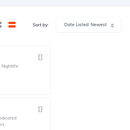
Date Listed: Newest
Sort by:
Nightlife
edicated
rs