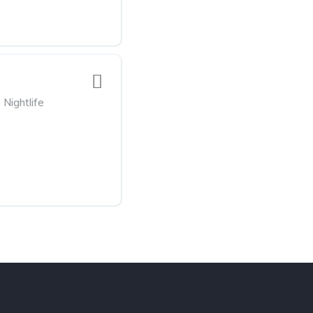
Nightlife