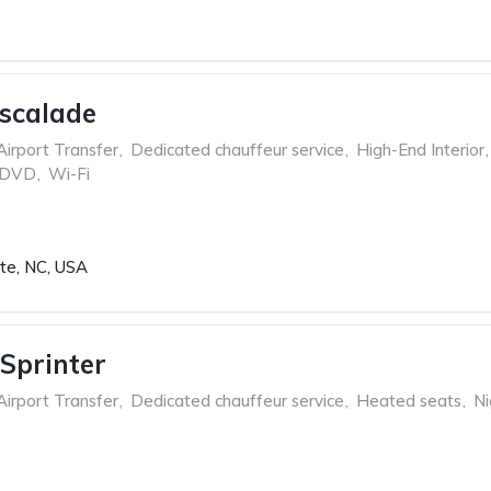
Escalade
Airport Transfer
,
Dedicated chauffeur service
,
High-End Interior
,
 DVD
,
Wi-Fi
tte, NC, USA
Sprinter
Airport Transfer
,
Dedicated chauffeur service
,
Heated seats
,
Ni