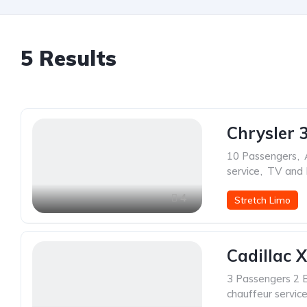
5
Results
Chrysler 
10 Passengers
,
service
,
TV and
4
Stretch Limo
Cadillac 
3 Passengers 2 
chauffeur servic