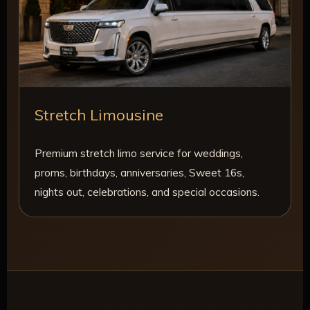
Stretch Limousine
Premium stretch limo service for weddings,
proms, birthdays, anniversaries, Sweet 16s,
nights out, celebrations, and special occasions.