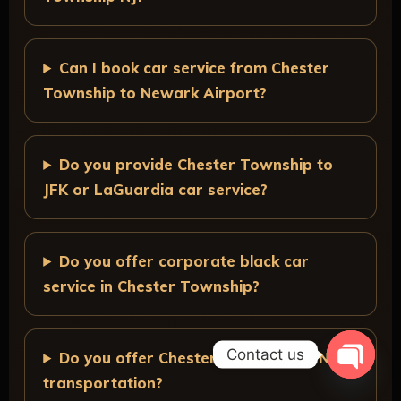
Can I book car service from Chester
Township to Newark Airport?
Do you provide Chester Township to
JFK or LaGuardia car service?
Do you offer corporate black car
service in Chester Township?
Contact us
Do you offer Chester Township to NYC
transportation?
O