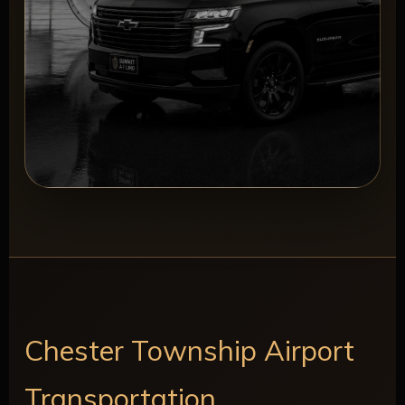
Chester Township Airport
Transportation