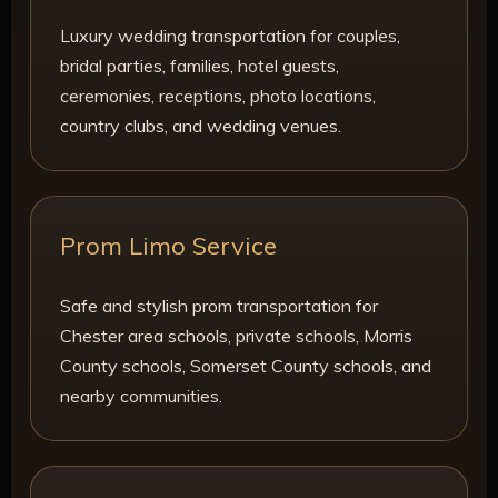
Luxury wedding transportation for couples,
bridal parties, families, hotel guests,
ceremonies, receptions, photo locations,
country clubs, and wedding venues.
Prom Limo Service
Safe and stylish prom transportation for
Chester area schools, private schools, Morris
County schools, Somerset County schools, and
nearby communities.