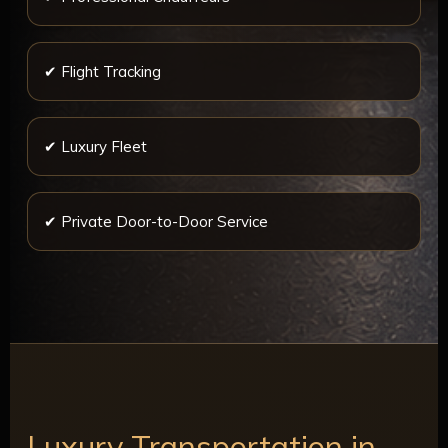
✔ Flight Tracking
✔ Luxury Fleet
✔ Private Door-to-Door Service
Luxury Transportation in