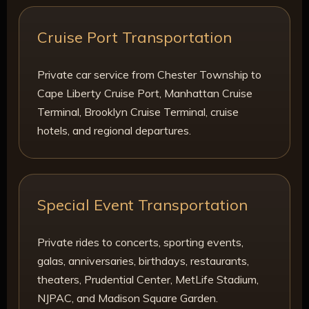
Cruise Port Transportation
Private car service from Chester Township to
Cape Liberty Cruise Port, Manhattan Cruise
Terminal, Brooklyn Cruise Terminal, cruise
hotels, and regional departures.
Special Event Transportation
Private rides to concerts, sporting events,
galas, anniversaries, birthdays, restaurants,
theaters, Prudential Center, MetLife Stadium,
NJPAC, and Madison Square Garden.