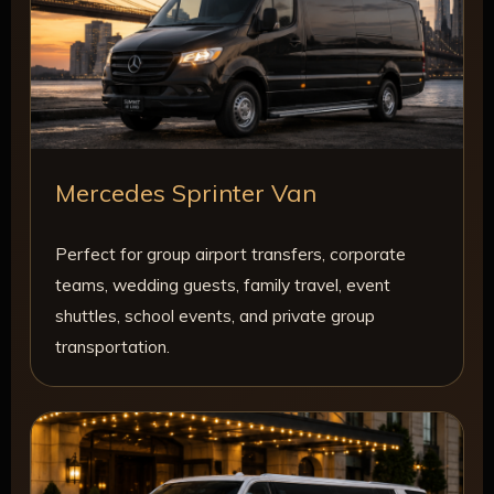
Mercedes Sprinter Van
Perfect for group airport transfers, corporate
teams, wedding guests, family travel, event
shuttles, school events, and private group
transportation.