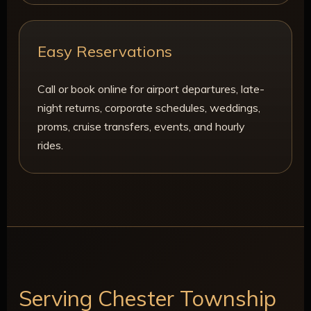
Easy Reservations
Call or book online for airport departures, late-
night returns, corporate schedules, weddings,
proms, cruise transfers, events, and hourly
rides.
Serving Chester Township