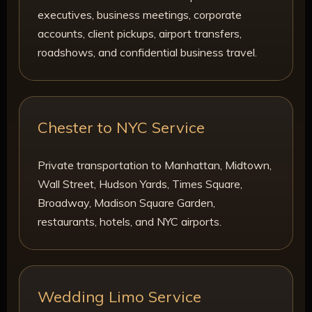
executives, business meetings, corporate
accounts, client pickups, airport transfers,
roadshows, and confidential business travel.
Chester to NYC Service
Private transportation to Manhattan, Midtown,
Wall Street, Hudson Yards, Times Square,
Broadway, Madison Square Garden,
restaurants, hotels, and NYC airports.
Wedding Limo Service