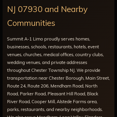
NJ 07930 and Nearby
Communities
Summit A-1 Limo proudly serves homes,
businesses, schools, restaurants, hotels, event
venues, churches, medical offices, country clubs,
wedding venues, and private addresses
throughout Chester Township NJ. We provide
transportation near Chester Borough, Main Street,
Route 24, Route 206, Mendham Road, North
Road, Parker Road, Pleasant Hill Road, Black
River Road, Cooper Mill, Alstede Farms area,
parks, restaurants, and nearby neighborhoods.