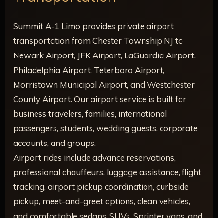
Summit A-1 Limo provides private airport
transportation from Chester Township NJ to
Newark Airport, JFK Airport, LaGuardia Airport,
Philadelphia Airport, Teterboro Airport,
Morristown Municipal Airport, and Westchester
County Airport. Our airport service is built for
business travelers, families, international
passengers, students, wedding guests, corporate
accounts, and groups.
Airport rides include advance reservations,
professional chauffeurs, luggage assistance, flight
tracking, airport pickup coordination, curbside
pickup, meet-and-greet options, clean vehicles,
and comfortable sedans, SUVs, Sprinter vans, and