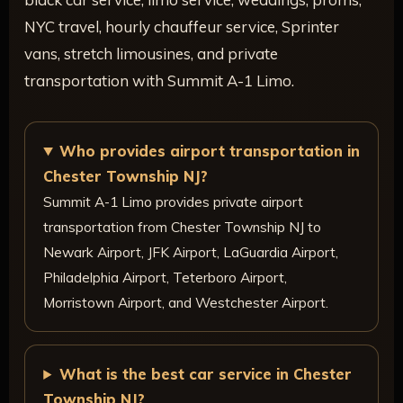
NYC travel, hourly chauffeur service, Sprinter
vans, stretch limousines, and private
transportation with Summit A-1 Limo.
Who provides airport transportation in
Chester Township NJ?
Summit A-1 Limo provides private airport
transportation from Chester Township NJ to
Newark Airport, JFK Airport, LaGuardia Airport,
Philadelphia Airport, Teterboro Airport,
Morristown Airport, and Westchester Airport.
What is the best car service in Chester
Township NJ?