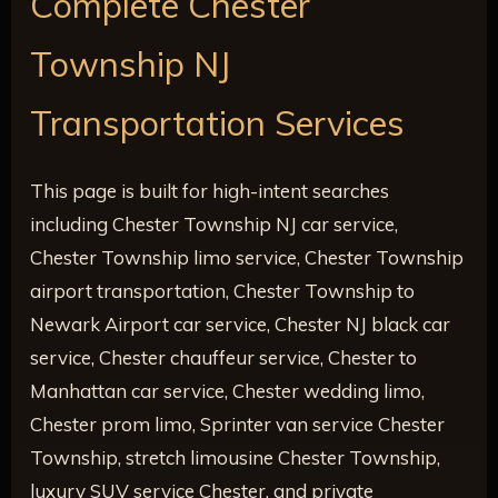
Complete Chester
Township NJ
Transportation Services
This page is built for high-intent searches
including Chester Township NJ car service,
Chester Township limo service, Chester Township
airport transportation, Chester Township to
Newark Airport car service, Chester NJ black car
service, Chester chauffeur service, Chester to
Manhattan car service, Chester wedding limo,
Chester prom limo, Sprinter van service Chester
Township, stretch limousine Chester Township,
luxury SUV service Chester, and private