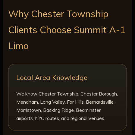
Why Chester Township
Clients Choose Summit A-1
Limo
Local Area Knowledge
We know Chester Township, Chester Borough,
Mendham, Long Valley, Far Hills, Bernardsville,
Morristown, Basking Ridge, Bedminster,
airports, NYC routes, and regional venues.