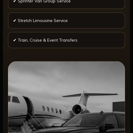
✔ Sprinter Van Group Service
✔ Stretch Limousine Service
✔ Train, Cruise & Event Transfers