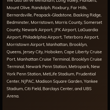
We also serve Mendham, Long Valley, Flanders,
Mount Olive, Randolph, Roxbury, Far Hills,
Bernardsville, Peapack-Gladstone, Basking Ridge,
Bedminster, Morristown, Morris County, Somerset
County, Newark Airport, JFK Airport, LaGuardia
Airport, Philadelphia Airport, Teterboro Airport,
Morristown Airport, Manhattan, Brooklyn,
Queens, Jersey City, Hoboken, Cape Liberty Cruise
Port, Manhattan Cruise Terminal, Brooklyn Cruise
Terminal, Newark Penn Station, Metropark, New
York Penn Station, MetLife Stadium, Prudential
Center, NJPAC, Madison Square Garden, Yankee
Stadium, Citi Field, Barclays Center, and UBS
Arena.