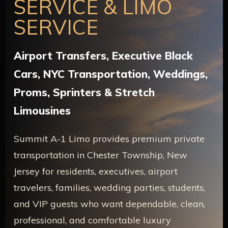
SERVICE & LIMO
SERVICE
Airport Transfers, Executive Black
Cars, NYC Transportation, Weddings,
Proms, Sprinters & Stretch
Limousines
Summit A-1 Limo provides premium private
transportation in Chester Township, New
Jersey for residents, executives, airport
travelers, families, wedding parties, students,
and VIP guests who want dependable, clean,
professional, and comfortable luxury