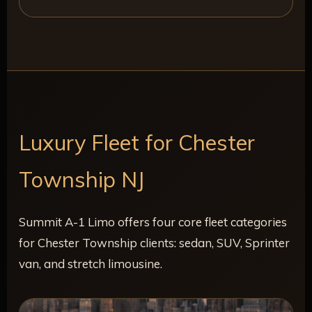
Luxury Fleet for Chester
Township NJ
Summit A-1 Limo offers four core fleet categories
for Chester Township clients: sedan, SUV, Sprinter
van, and stretch limousine.