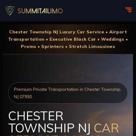
Chester Township NJ Luxury Car Service • Airport
Transportation • Executive Black Car • Weddings •
Proms • Sprinters • Stretch Limousines
Premium Private Transportation in Chester Township,
NJ 07930
CHESTER
TOWNSHIP NJ
CAR