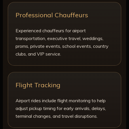
Professional Chauffeurs
Experienced chauffeurs for airport
transportation, executive travel, weddings,
proms, private events, school events, country
clubs, and VIP service.
Flight Tracking
Airport rides include flight monitoring to help
adjust pickup timing for early arrivals, delays,
terminal changes, and travel disruptions.