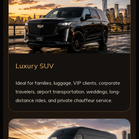
Luxury SUV
Ideal for families, luggage, VIP clients, corporate
travelers, airport transportation, weddings, long-
distance rides, and private chauffeur service.