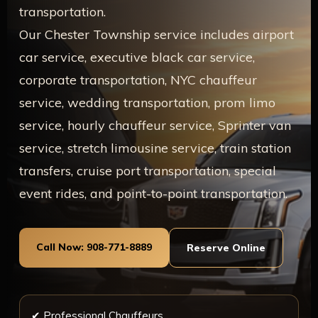
transportation.
Our Chester Township service includes airport
car service, executive black car service,
corporate transportation, NYC chauffeur
service, wedding transportation, prom limo
service, hourly chauffeur service, Sprinter van
service, stretch limousine service, train station
transfers, cruise port transportation, special
event rides, and point-to-point transportation.
Call Now: 908-771-8889
Reserve Online
✔ Professional Chauffeurs