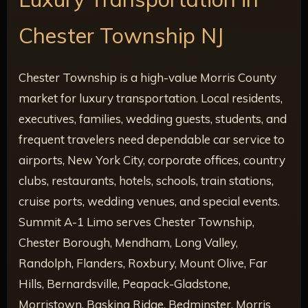
Chester Township NJ
Chester Township is a high-value Morris County
market for luxury transportation. Local residents,
executives, families, wedding guests, students, and
frequent travelers need dependable car service to
airports, New York City, corporate offices, country
clubs, restaurants, hotels, schools, train stations,
cruise ports, wedding venues, and special events.
Summit A-1 Limo serves Chester Township,
Chester Borough, Mendham, Long Valley,
Randolph, Flanders, Roxbury, Mount Olive, Far
Hills, Bernardsville, Peapack-Gladstone,
Morristown, Basking Ridge, Bedminster, Morris