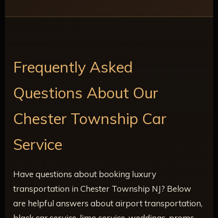
Frequently Asked
Questions About Our
Chester Township Car
Service
Have questions about booking luxury
transportation in Chester Township NJ? Below
are helpful answers about airport transportation,
black car service, limo service, weddings, proms,