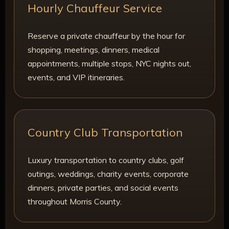
Hourly Chauffeur Service
Reserve a private chauffeur by the hour for
shopping, meetings, dinners, medical
appointments, multiple stops, NYC nights out,
events, and VIP itineraries.
Country Club Transportation
Luxury transportation to country clubs, golf
outings, weddings, charity events, corporate
dinners, private parties, and social events
throughout Morris County.