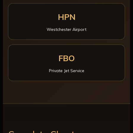
HPN
Westchester Airport
FBO
Private Jet Service