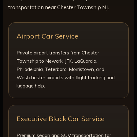
transportation near Chester Township NJ.
Airport Car Service
Private airport transfers from Chester
Township to Newark, JFK, LaGuardia,
Philadelphia, Teterboro, Morristown, and
Westchester airports with flight tracking and
luggage help.
Executive Black Car Service
Premium sedan and SUV transportation for