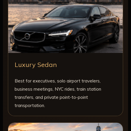
Luxury Sedan
Best for executives, solo airport travelers,
business meetings, NYC rides, train station
transfers, and private point-to-point
transportation.