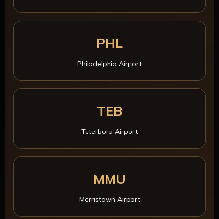
PHL
Philadelphia Airport
TEB
Teterboro Airport
MMU
Morristown Airport