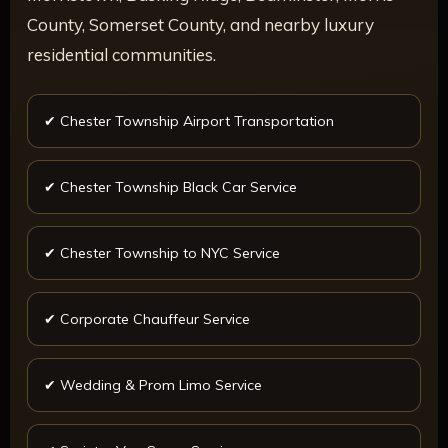
County, Somerset County, and nearby luxury
residential communities.
✔ Chester Township Airport Transportation
✔ Chester Township Black Car Service
✔ Chester Township to NYC Service
✔ Corporate Chauffeur Service
✔ Wedding & Prom Limo Service