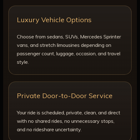
Luxury Vehicle Options
Choose from sedans, SUVs, Mercedes Sprinter
vans, and stretch limousines depending on
passenger count, luggage, occasion, and travel
style.
Private Door-to-Door Service
Your ride is scheduled, private, clean, and direct
with no shared rides, no unnecessary stops,
and no rideshare uncertainty.