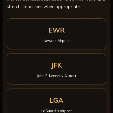
stretch limousines when appropriate.
EWR
Newark Airport
JFK
John F. Kennedy Airport
LGA
LaGuardia Airport