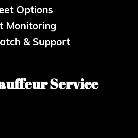
eet Options
ht Monitoring
patch & Support
auffeur Service