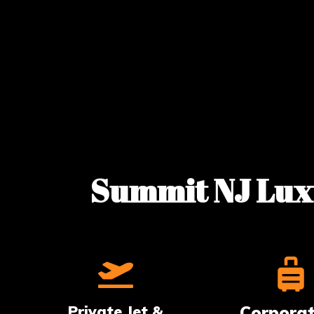
Summit NJ Luxu
Private Jet &
Corpora