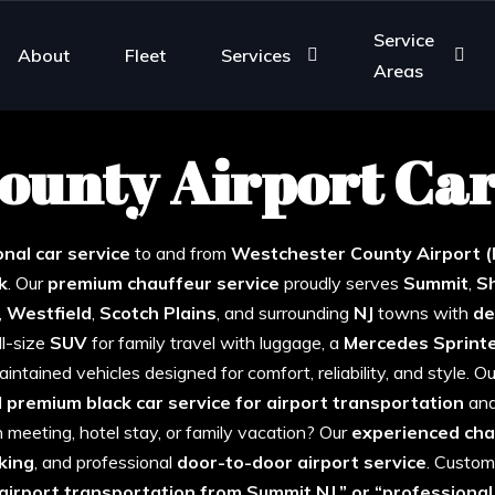
Service
About
Fleet
Services
Areas
ounty Airport Car
estchester Airport Car Service from Su
nal car service
to and from
Westchester County
Airport 
k
. Our
premium chauffeur service
proudly serves
Summit
,
S
,
Westfield
,
Scotch
Plains
, and surrounding
NJ
towns with
de
ull-size
SUV
for family travel with luggage, a
Mercedes
Sprint
intained vehicles designed for comfort, reliability, and style. 
d
premium black car service for airport transportation
an
an meeting, hotel stay, or family vacation? Our
experienced cha
king
, and professional
door-to-door airport service
. Custom
 airport transportation from Summit NJ,” or “professiona