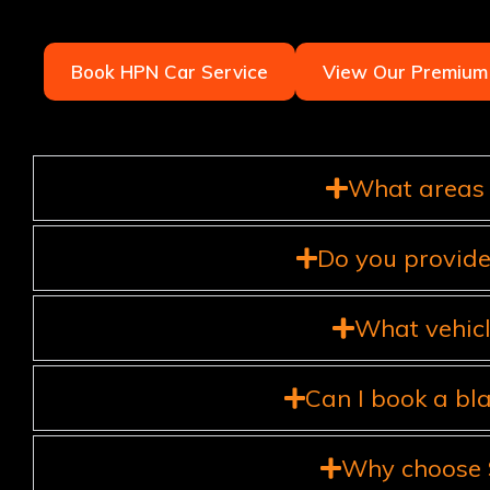
Book HPN Car Service
View Our Premium 
What areas 
Do you provide
What vehicl
Can I book a bl
Why choose S