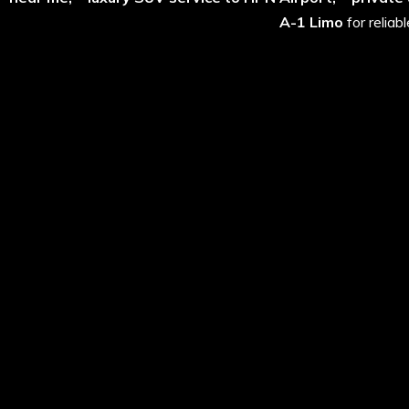
A-1 Limo
for reliab
Why Choose Summit 