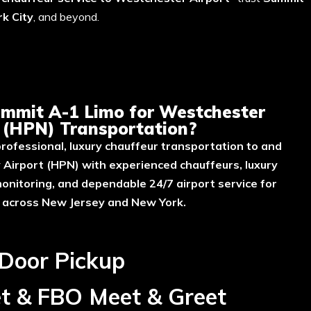
k City
, and beyond.
ort Transportation?
mmit A-1 Limo for Westchester
t (HPN) Transportation?
rofessional, luxury chauffeur transportation to and
Airport (HPN) with experienced chauffeurs, luxury
 monitoring, and dependable 24/7 airport service for
s across New Jersey and New York.
 Door Pickup
et & FBO Meet & Greet