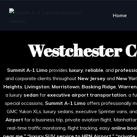
Home
Westchester C
Best W
Summit A-1 Limo
provides
luxury
,
reliable
, and
professio
and corporate clients throughout
New Jersey
and
New Yor
Heights
,
Livingston
,
Morristown
,
Basking
Ridge
,
Warren
a luxury
sedan
for
executive airport transportation
, a f
special occasions,
Summit A-1 Limo
offers professionally ma
GMC Yukon XLs, luxury sedans, executive Sprinter vans, an
Airport
for a business trip, private aviation flight, Manhatt
real-time traffic monitoring, flight tracking, easy
online boo
near me,” “luxury SUV service to HPN Airport,” “private