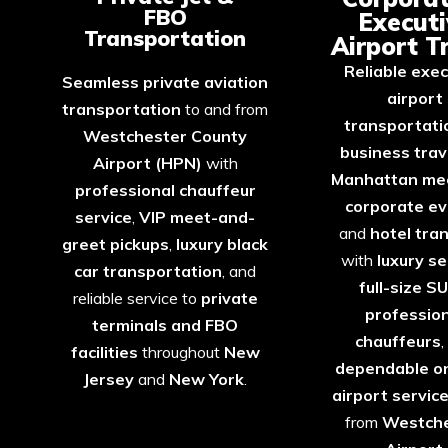
FBO
Executi
Transportation
Airport T
Reliable exec
Seamless private aviation
airport
transportation
to and from
transportati
Westchester County
business trav
Airport (HPN)
with
Manhattan me
professional chauffeur
corporate e
service
,
VIP meet-and-
and
hotel tra
greet pickups
,
luxury black
with
luxury s
car transportation
, and
full-size S
reliable service to
private
professio
terminals and FBO
chauffeurs
,
facilities
throughout
New
dependable o
Jersey
and
New
York
.
airport servic
from
Westche