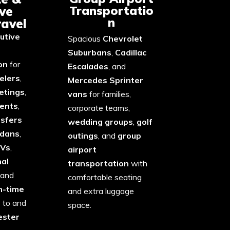
Transportatio
ve
n
ravel
utive
Spacious
Chevrolet
Suburbans
,
Cadillac
on
for
Escalades
, and
elers
,
Mercedes Sprinter
etings
,
vans
for families,
vents
,
corporate teams,
nsfers
wedding groups
,
golf
edans
,
outings
, and
group
UVs
,
airport
nal
transportation
with
 and
comfortable seating
n-time
and extra luggage
e
to and
space.
ster