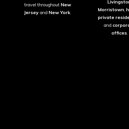
Livingsto
travel throughout
New
Morristown
,
h
Jersey
and
New York
.
private
resid
and
corpor
offices
.
Luxury SUVs, Sedans 