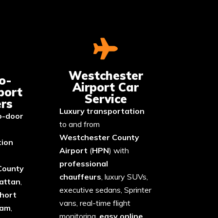
Westchester
o-
Airport Car
port
Service
rs
Luxury transportation
o-door
to and from
Westchester
County
tion
Airport
(
HPN
) with
professional
County
chauffeurs
, luxury SUVs,
attan
,
executive sedans, Sprinter
hort
vans, real-time flight
ham
,
monitoring,
easy online