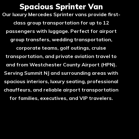
Spacious Sprinter Van
Our luxury Mercedes Sprinter vans provide first-
class group transportation for up to 12
passengers with luggage. Perfect for airport
group transfers, wedding transportation,
corporate teams, golf outings, cruise
transportation, and private aviation travel to
and from Westchester County Airport (HPN).
Serving Summit NJ and surrounding areas with
spacious interiors, luxury seating, professional
chauffeurs, and reliable airport transportation
for families, executives, and VIP travelers.