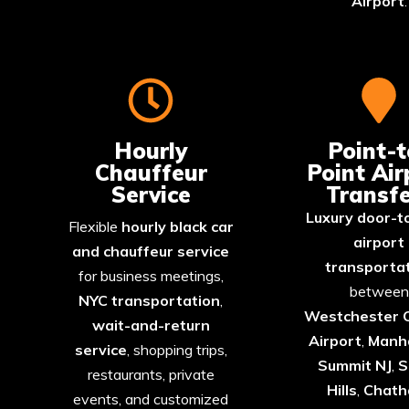
Airport
.
Hourly
Point-t
Chauffeur
Point Air
Service
Transfe
Luxury door-t
Flexible
hourly black car
airport
and chauffeur service
transporta
for business meetings,
between
NYC transportation
,
Westchester 
wait-and-return
Airport
,
Manh
service
, shopping trips,
Summit
NJ
,
S
restaurants, private
Hills
,
Chat
events, and customized