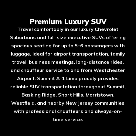
Premium Luxury SUV
Travel comfortably in our luxury Chevrolet
Suburbans and full-size executive SUVs offering
spacious seating for up to 5–6 passengers with
luggage. Ideal for airport transportation, family
travel, business meetings, long-distance rides,
and chauffeur service to and from Westchester
Airport. Summit A-1 Limo proudly provides
reliable SUV transportation throughout Summit,
Basking Ridge, Short Hills, Morristown,
Westfield, and nearby New Jersey communities
with professional chauffeurs and always-on-
time service.