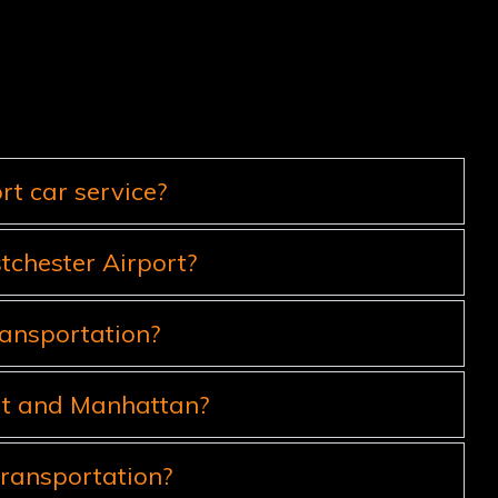
t car service?
tchester Airport?
ransportation?
ort and Manhattan?
ransportation?