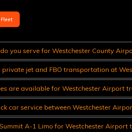
Fleet
do you serve for Westchester County Airpor
 private jet and FBO transportation at Wes
es are available for Westchester Airport t
ack car service between Westchester Airp
ummit A-1 Limo for Westchester Airport t