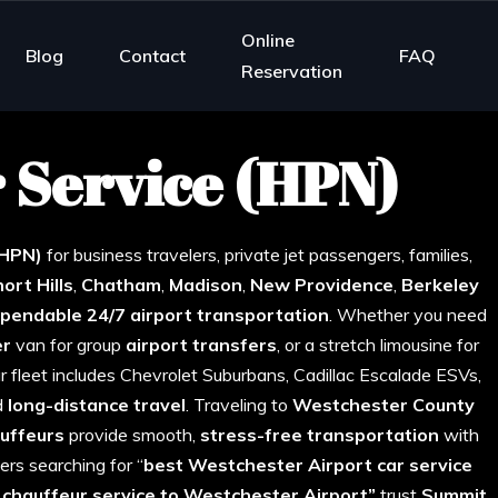
Online
Blog
Contact
FAQ
Reservation
 Service (HPN)
mmit NJ
(HPN)
for business travelers, private jet passengers, families,
hort
Hills
,
Chatham
,
Madison
,
New
Providence
,
Berkeley
pendable 24/7 airport transportation
. Whether you need
er
van for group
airport
transfers
, or a stretch limousine for
Our fleet includes Chevrolet Suburbans, Cadillac Escalade ESVs,
d
long-distance travel
. Traveling to
Westchester
County
uffeurs
provide smooth,
stress-free transportation
with
ers searching for “
best Westchester Airport car service
l chauffeur service to Westchester Airport”
trust
Summit