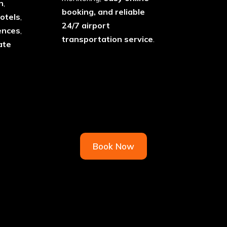
n
,
booking, and reliable
otels
,
24/7 airport
ences
,
transportation service
.
ate
Book Now
& Sprinter Vans for West