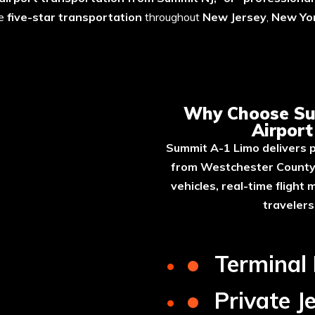
le
five-star transportation
throughout
New Jersey
,
New Yor
A-1 Limo for Westchester Airp
Why Choose Su
Airpor
Summit A-1 Limo delivers p
from Westchester County 
vehicles, real-time flight
traveler
•
Terminal
•
Private J