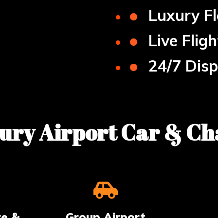
•
Luxury Fl
•
Live Flig
•
24/7 Dis
ry Airport Car & Ch
te &
Group Airport