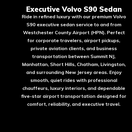
Executive Volvo S90 Sedan
Ride in refined luxury with our premium Volvo
S90 executive sedan service to and from
Westchester County Airport (HPN). Perfect
for corporate travelers, airport pickups,
private aviation clients, and business
transportation between Summit NJ,
Manhattan, Short Hills, Chatham, Livingston,
and surrounding New Jersey areas. Enjoy
smooth, quiet rides with professional
chauffeurs, luxury interiors, and dependable
five-star airport transportation designed for
comfort, reliability, and executive travel.