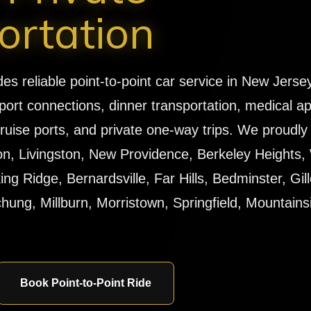
ortation
 reliable point-to-point car service in New Jersey 
port connections, dinner transportation, medical a
, cruise ports, and private one-way trips. We proudl
n, Livingston, New Providence, Berkeley Heights, 
g Ridge, Bernardsville, Far Hills, Bedminster, Gille
ung, Millburn, Morristown, Springfield, Mountains
Book Point-to-Point Ride