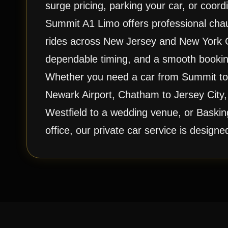
surge pricing, parking your car, or coordi
Summit A1 Limo offers professional chauf
rides across New Jersey and New York Ci
dependable timing, and a smooth bookin
Whether you need a car from Summit to 
Newark Airport, Chatham to Jersey City,
Westfield to a wedding venue, or Baskin
office, our private car service is design