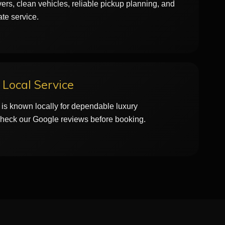
ers, clean vehicles, reliable pickup planning, and
ate service.
Local Service
is known locally for dependable luxury
Check our Google reviews before booking.