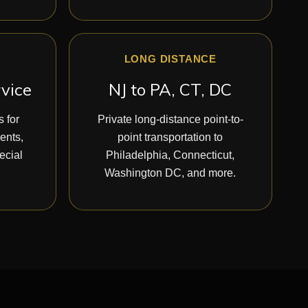
LONG DISTANCE
rvice
NJ to PA, CT, DC
 for
Private long-distance point-to-
vents,
point transportation to
ecial
Philadelphia, Connecticut,
Washington DC, and more.