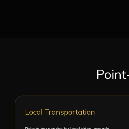
Point
Local Transportation