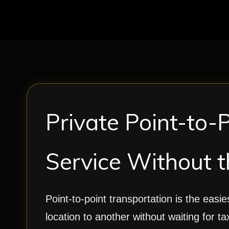
Private Point-to-
Service Without t
Point-to-point transportation is the easi
location to another without waiting for ta