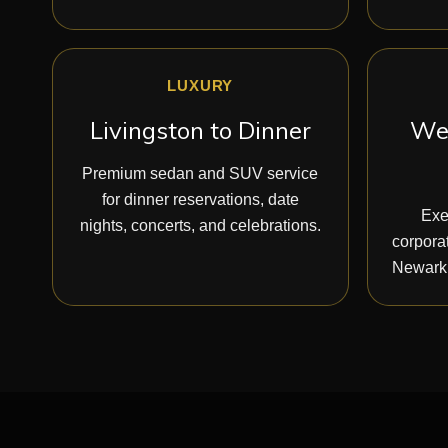
LUXURY
Livingston to Dinner
Wes
Premium sedan and SUV service
for dinner reservations, date
Exe
nights, concerts, and celebrations.
corporat
Newark,