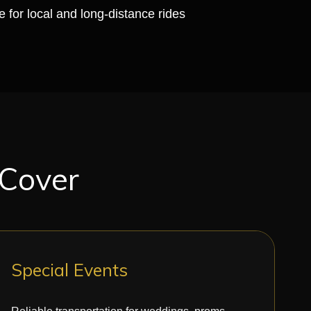
e for local and long-distance rides
 Cover
Special Events