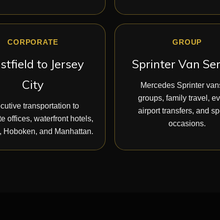
CORPORATE
GROUP
tfield to Jersey
Sprinter Van Se
City
Mercedes Sprinter vans
groups, family travel, e
cutive transportation to
airport transfers, and sp
e offices, waterfront hotels,
occasions.
 Hoboken, and Manhattan.