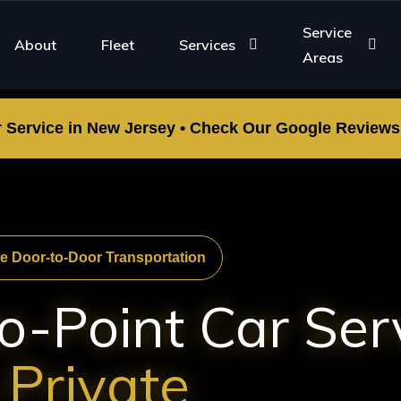
Service
About
Fleet
Services
Areas
r Service in New Jersey • Check Our Google Reviews •
te Door-to-Door Transportation
o-Point Car Ser
 Private