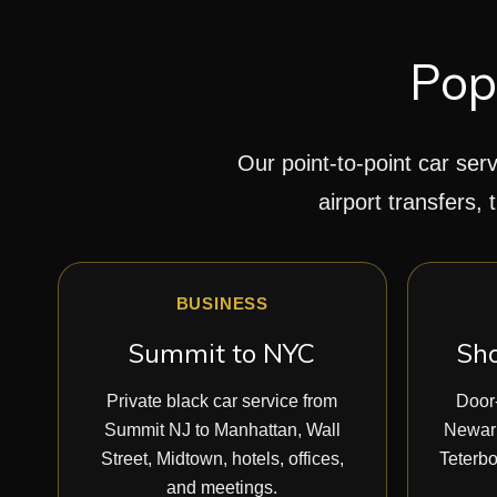
Pop
Our point-to-point car serv
airport transfers, 
BUSINESS
Summit to NYC
Sho
Private black car service from
Door-
Summit NJ to Manhattan, Wall
Newark
Street, Midtown, hotels, offices,
Teterbo
and meetings.