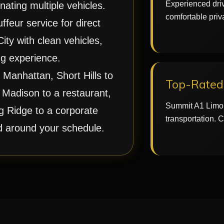
Experienced driv
nating multiple vehicles.
comfortable priv
feur service for direct
ty with clean vehicles,
g experience.
Manhattan, Short Hills to
Top-Rated 
 Madison to a restaurant,
Summit A1 Limo 
g Ridge to a corporate
transportation. 
ed around your schedule.