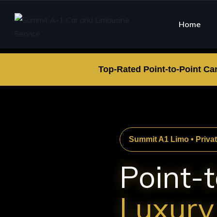
Home
Top-Rated Point-to-Point Ca
Summit A1 Limo • Priva
Point-t
Luxury