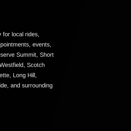
for local rides,
ppointments, events,
y serve Summit, Short
Westfield, Scotch
tte, Long Hill,
ide, and surrounding