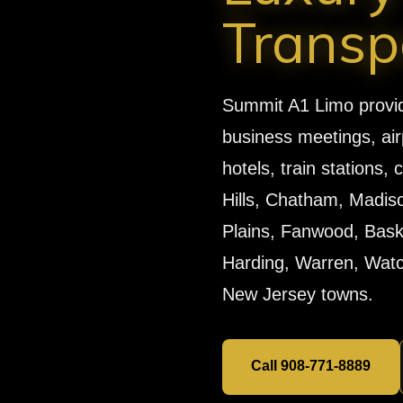
Transp
Summit A1 Limo provides
business meetings, air
hotels, train stations
Hills, Chatham, Madiso
Plains, Fanwood, Baskin
Harding, Warren, Watch
New Jersey towns.
Call 908-771-8889