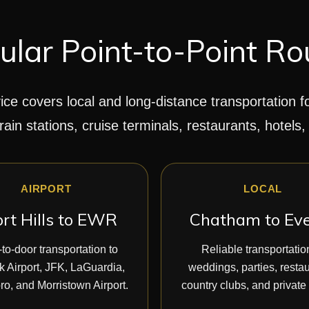
ular Point-to-Point Ro
ice covers local and long-distance transportation f
train stations, cruise terminals, restaurants, hotels,
AIRPORT
LOCAL
rt Hills to EWR
Chatham to Ev
to-door transportation to
Reliable transportatio
 Airport, JFK, LaGuardia,
weddings, parties, restau
ro, and Morristown Airport.
country clubs, and private