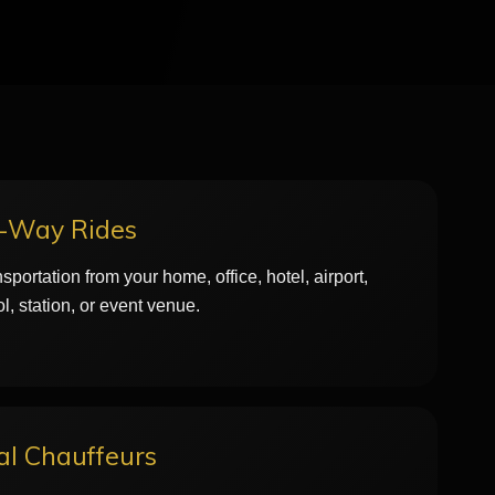
e-Way Rides
sportation from your home, office, hotel, airport,
l, station, or event venue.
al Chauffeurs