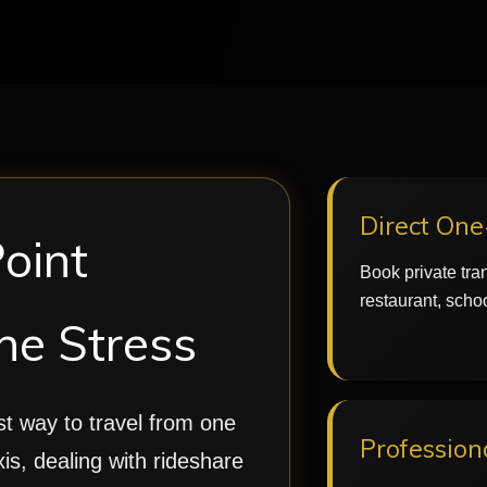
Direct On
Point
Book private tran
restaurant, schoo
he Stress
est way to travel from one
Profession
xis, dealing with rideshare