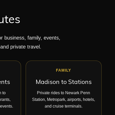
utes
or business, family, events,
 and private travel.
FAMILY
ents
Madison to Stations
n to
Private rides to Newark Penn
rants,
Station, Metropark, airports, hotels,
 events.
and cruise terminals.