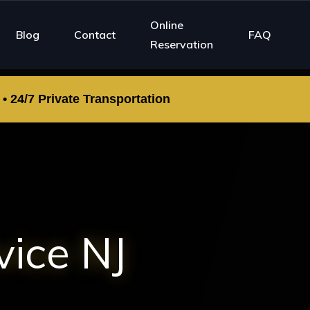
Online
Blog
Contact
FAQ
Reservation
 24/7 Private Transportation
vice NJ