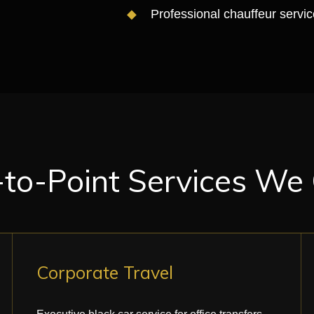
Professional chauffeur servic
-to-Point Services We
Corporate Travel