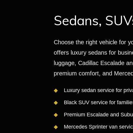
Sedans, SUVs
Choose the right vehicle for y
offers luxury sedans for busin
luggage, Cadillac Escalade an
premium comfort, and Mercede
Luxury sedan service for priv
Black SUV service for famili
Premium Escalade and Suburb
Mercedes Sprinter van servic