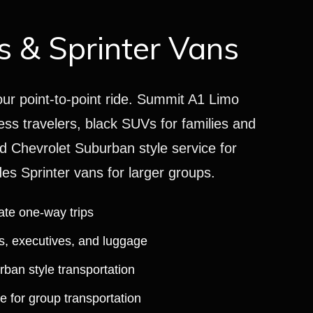
 & Sprinter Vans
our point-to-point ride. Summit A1 Limo
ess travelers, black SUVs for families and
d Chevrolet Suburban style service for
s Sprinter vans for larger groups.
ate one-way trips
es, executives, and luggage
an style transportation
e for group transportation