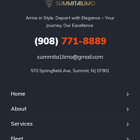
Arrive in Style, Depart with Elegance – Your
Journey, Our Excellence.
(908)
771-8889
summita1limo@gmail.com
570 Springfield Ave, Summit, NJ 07901
Home
About
Services
Fleet