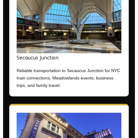
Secaucus Junction
Reliable transportation to Secaucus Junction for NYC
train connections, Meadowlands events, business
trips, and family travel.