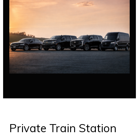
Private Train Station