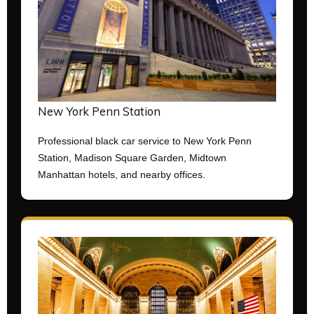
New York Penn Station
Professional black car service to New York Penn
Station, Madison Square Garden, Midtown
Manhattan hotels, and nearby offices.