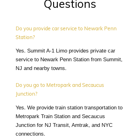
Questions
Do you provide car service to Newark Penn
Station?
Yes. Summit A-1 Limo provides private car
service to Newark Penn Station from Summit,
NJ and nearby towns.
Do you go to Metropark and Secaucus
Junction?
Yes. We provide train station transportation to
Metropark Train Station and Secaucus
Junction for NJ Transit, Amtrak, and NYC
connections.