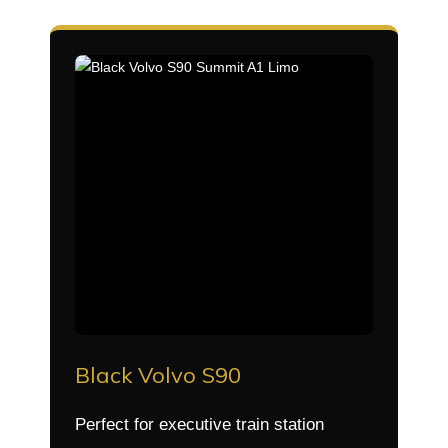
Black Volvo S90
Perfect for executive train station