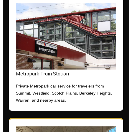
Metropark Train Station
Private Metropark car service for travelers from
Summit, Westfield, Scotch Plains, Berkeley Heights,
Warren, and nearby areas.