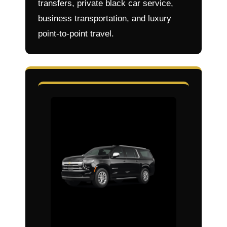
transfers, private black car service,
business transportation, and luxury
point-to-point travel.