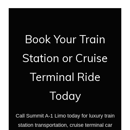
Book Your Train
Station or Cruise
Terminal Ride
Today
Call Summit A-1 Limo today for luxury train
station transportation, cruise terminal car