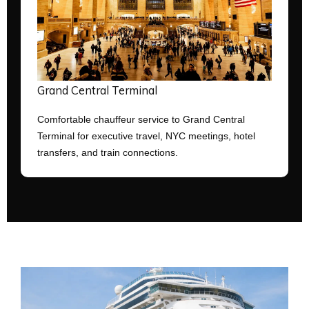
Grand Central Terminal
Comfortable chauffeur service to Grand Central
Terminal for executive travel, NYC meetings, hotel
transfers, and train connections.