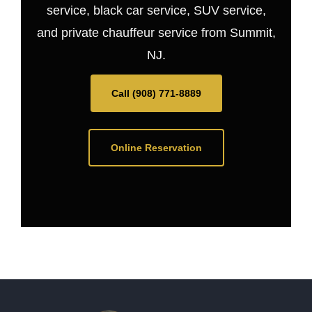
service, black car service, SUV service,
and private chauffeur service from Summit,
NJ.
Call (908) 771-8889
Online Reservation