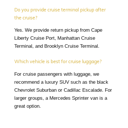
Do you provide cruise terminal pickup after
the cruise?
Yes. We provide return pickup from Cape
Liberty Cruise Port, Manhattan Cruise
Terminal, and Brooklyn Cruise Terminal.
Which vehicle is best for cruise luggage?
For cruise passengers with luggage, we
recommend a luxury SUV such as the black
Chevrolet Suburban or Cadillac Escalade. For
larger groups, a Mercedes Sprinter van is a
great option.