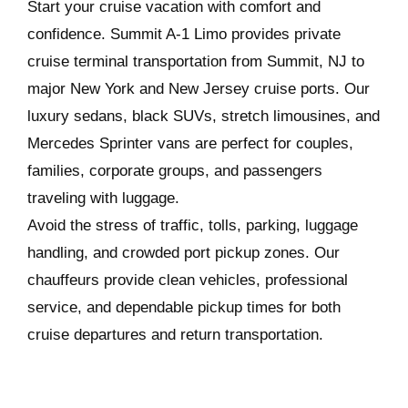
Start your cruise vacation with comfort and
confidence. Summit A-1 Limo provides private
cruise terminal transportation from Summit, NJ to
major New York and New Jersey cruise ports. Our
luxury sedans, black SUVs, stretch limousines, and
Mercedes Sprinter vans are perfect for couples,
families, corporate groups, and passengers
traveling with luggage.
Avoid the stress of traffic, tolls, parking, luggage
handling, and crowded port pickup zones. Our
chauffeurs provide clean vehicles, professional
service, and dependable pickup times for both
cruise departures and return transportation.