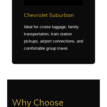
Chevrolet Suburban
Ideal for cruise luggage, family
transportation, train station
pickups, airport connections, and
comfortable group travel.
Why Choose