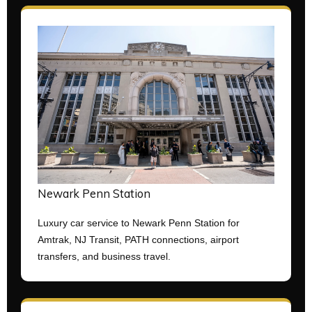
Newark Penn Station
Luxury car service to Newark Penn Station for
Amtrak, NJ Transit, PATH connections, airport
transfers, and business travel.