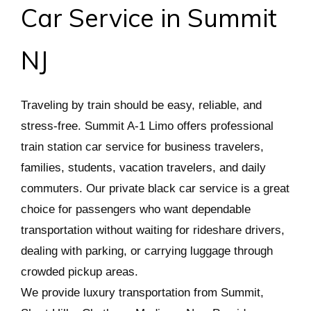
Car Service in Summit
NJ
Traveling by train should be easy, reliable, and
stress-free. Summit A-1 Limo offers professional
train station car service for business travelers,
families, students, vacation travelers, and daily
commuters. Our private black car service is a great
choice for passengers who want dependable
transportation without waiting for rideshare drivers,
dealing with parking, or carrying luggage through
crowded pickup areas.
We provide luxury transportation from Summit,