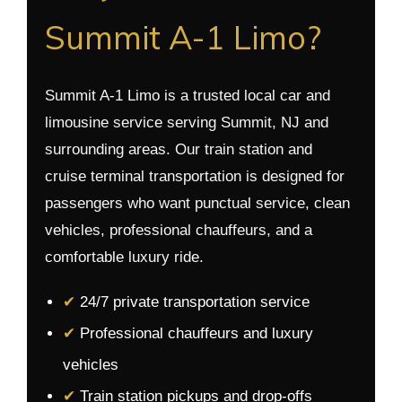
Summit A-1 Limo?
Summit A-1 Limo is a trusted local car and
limousine service serving Summit, NJ and
surrounding areas. Our train station and
cruise terminal transportation is designed for
passengers who want punctual service, clean
vehicles, professional chauffeurs, and a
comfortable luxury ride.
✔
24/7 private transportation service
✔
Professional chauffeurs and luxury
vehicles
✔
Train station pickups and drop-offs