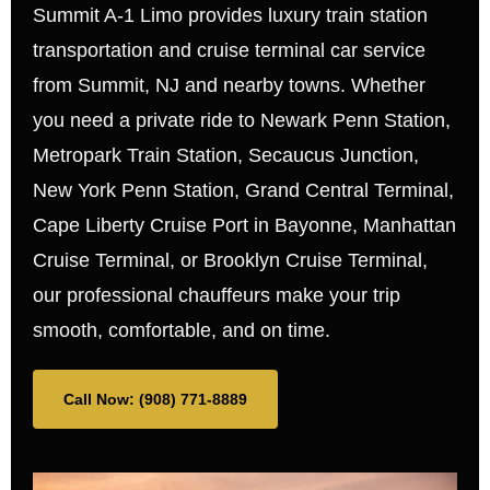
Summit A-1 Limo provides luxury train station
transportation and cruise terminal car service
from Summit, NJ and nearby towns. Whether
you need a private ride to Newark Penn Station,
Metropark Train Station, Secaucus Junction,
New York Penn Station, Grand Central Terminal,
Cape Liberty Cruise Port in Bayonne, Manhattan
Cruise Terminal, or Brooklyn Cruise Terminal,
our professional chauffeurs make your trip
smooth, comfortable, and on time.
Call Now: (908) 771-8889