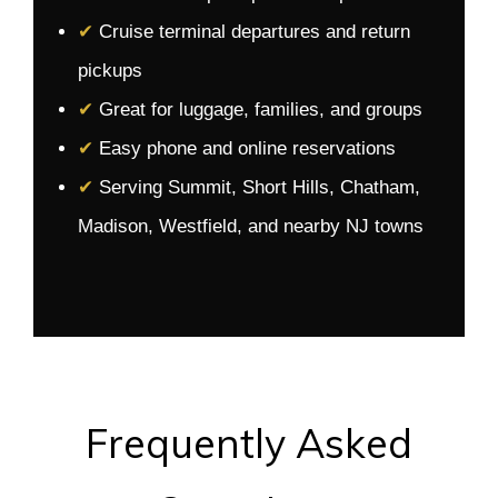
✔
Cruise terminal departures and return
pickups
✔
Great for luggage, families, and groups
✔
Easy phone and online reservations
✔
Serving Summit, Short Hills, Chatham,
Madison, Westfield, and nearby NJ towns
Frequently Asked