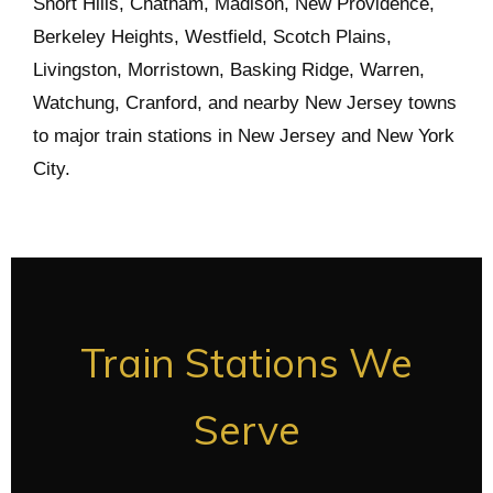
Short Hills, Chatham, Madison, New Providence,
Berkeley Heights, Westfield, Scotch Plains,
Livingston, Morristown, Basking Ridge, Warren,
Watchung, Cranford, and nearby New Jersey towns
to major train stations in New Jersey and New York
City.
Train Stations We
Serve