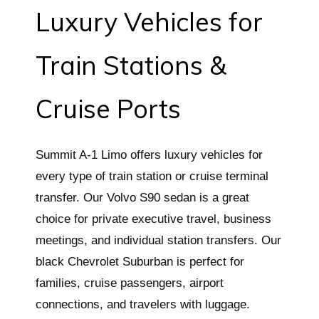
Luxury Vehicles for
Train Stations &
Cruise Ports
Summit A-1 Limo offers luxury vehicles for
every type of train station or cruise terminal
transfer. Our Volvo S90 sedan is a great
choice for private executive travel, business
meetings, and individual station transfers. Our
black Chevrolet Suburban is perfect for
families, cruise passengers, airport
connections, and travelers with luggage.