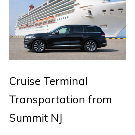
Cruise Terminal
Transportation from
Summit NJ