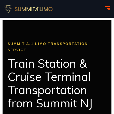
SUMMIT A-1 LIMO TRANSPORTATION
SERVICE
Train Station &
Cruise Terminal
Transportation
from Summit NJ