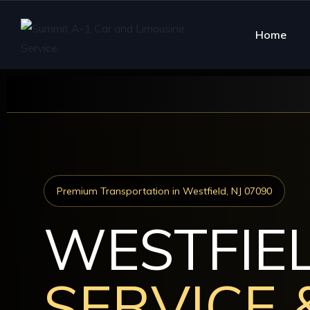
Home
Premium Transportation in Westfield, NJ 07090
WESTFIE
SERVICE 