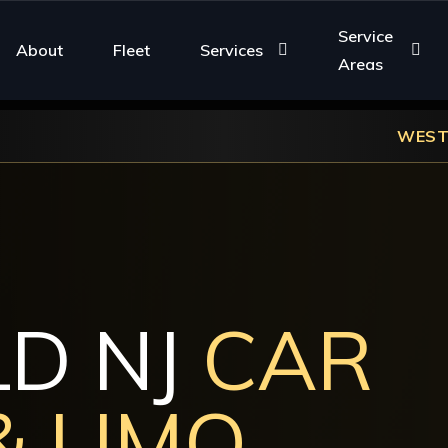
Service
About
Fleet
Services
Areas
WESTFIELD NJ LUXURY 
LD NJ
CAR
& LIMO