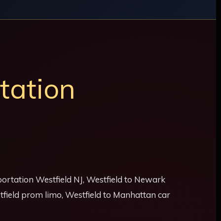
tation
sportation Westfield NJ, Westfield to Newark
stfield prom limo, Westfield to Manhattan car