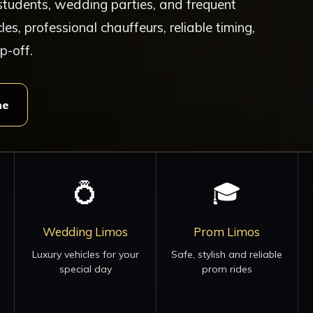
, students, wedding parties, and frequent
cles, professional chauffeurs, reliable timing,
p-off.
ne
💍
🎓
Wedding Limos
Prom Limos
Luxury vehicles for your
Safe, stylish and reliable
special day
prom rides