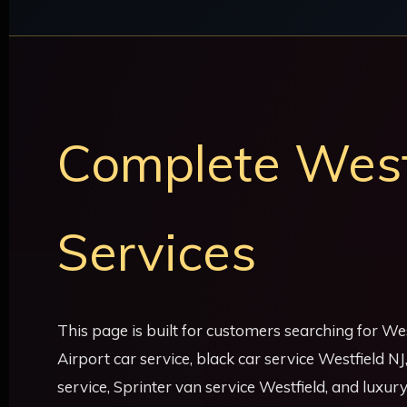
Complete Westf
Services
This page is built for customers searching for Wes
Airport car service, black car service Westfield N
service, Sprinter van service Westfield, and luxur