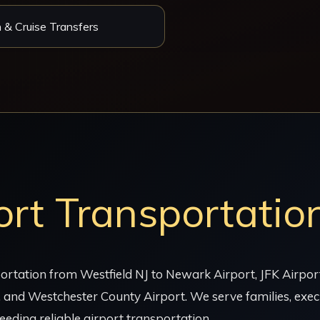
 & Cruise Transfers
ort Transportatio
rtation from Westfield NJ to Newark Airport, JFK Airport,
 and Westchester County Airport. We serve families, execu
eeding reliable airport transportation.