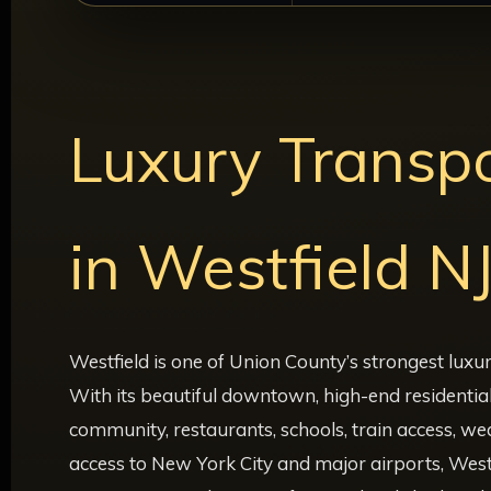
Luxury Transpo
in Westfield N
Westfield is one of Union County’s strongest luxu
With its beautiful downtown, high-end residentia
community, restaurants, schools, train access, w
access to New York City and major airports, West