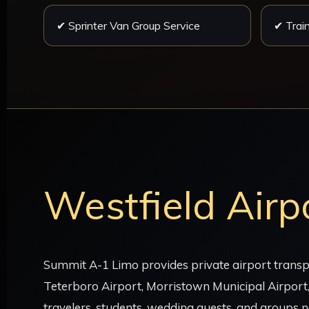
✔ Sprinter Van Group Service
✔ Train
Westfield Airp
Summit A-1 Limo provides private airport transpo
Teterboro Airport, Morristown Municipal Airport,
travelers, students, wedding guests, and groups n