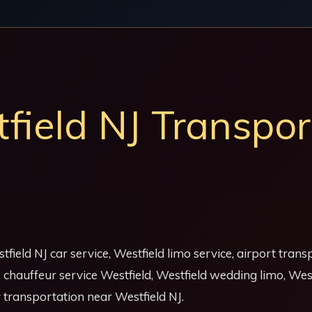
ield NJ Transpor
tfield NJ car service, Westfield limo service, airport tran
J, chauffeur service Westfield, Westfield wedding limo, We
y transportation near Westfield NJ.