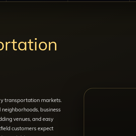
rtation
J
ry transportation markets.
l neighborhoods, business
edding venues, and easy
field customers expect