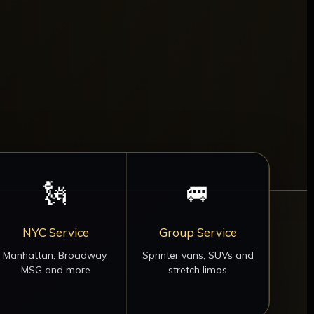
🗽
🚐
NYC Service
Group Service
Manhattan, Broadway,
Sprinter vans, SUVs and
MSG and more
stretch limos