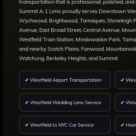
transportation that is professional, polished, an
Summit A-1 Limo proudly serves Downtown Westf
Wychwood, Brightwood, Tamaques, Stoneleigh P
Avenue, East Broad Street, Central Avenue, Mou
Westfield Train Station, Mindowaskin Park, Tama
and nearby Scotch Plains, Fanwood, Mountainside
Watchung, Berkeley Heights, and Summit.
✔ Westfield Airport Transportation
✔ West
✔ Westfield Wedding Limo Service
✔ West
✔ Westfield to NYC Car Service
✔ Hour