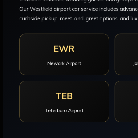
Our Westfield airport car service includes advance
curbside pickup, meet-and-greet options, and lux
EWR
Newark Airport
Jo
TEB
Teterboro Airport