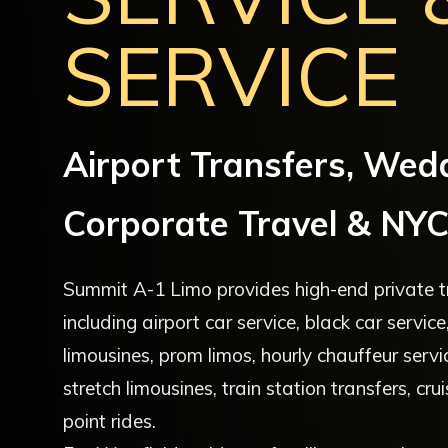
SERVICE
Airport Transfers, Wed
Corporate Travel & NYC
Summit A-1 Limo provides high-end private tr
including airport car service, black car servi
limousines, prom limos, hourly chauffeur servi
stretch limousines, train station transfers, cr
point rides.