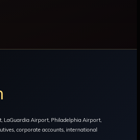
n
 LaGuardia Airport, Philadelphia Airport,
tives, corporate accounts, international