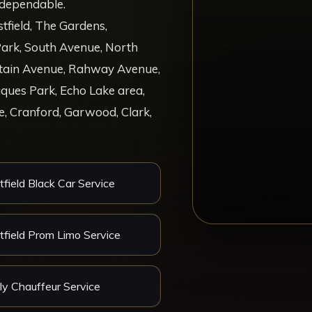
d dependable.
ield, The Gardens,
ark, South Avenue, North
ntain Avenue, Rahway Avenue,
ques Park, Echo Lake area,
, Cranford, Garwood, Clark,
field Black Car Service
field Prom Limo Service
ly Chauffeur Service