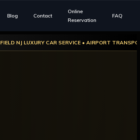
Online
Blog
Contact
FAQ
Reservation
CAR SERVICE • AIRPORT TRANSPORTATION • WEDDIN