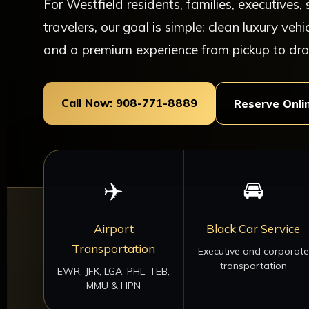
For Westfield residents, families, executives
travelers, our goal is simple: clean luxury vehi
and a premium experience from pickup to dro
Call Now: 908-771-8889
Reserve Onli
✈️
🚘
Airport
Black Car Service
Transportation
Executive and corporate
transportation
EWR, JFK, LGA, PHL, TEB,
MMU & HPN