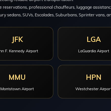
 reservations, professional chauffeurs, luggage assistance,
ury sedans, SUVs, Escalades, Suburbans, Sprinter vans, an
JFK
LGA
hn F. Kennedy Airport
LaGuardia Airport
MMU
HPN
Morristown Airport
Westchester Airpor