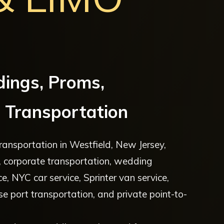
dings, Proms,
 Transportation
ansportation in Westfield, New Jersey,
ce, corporate transportation, wedding
ce, NYC car service, Sprinter van service,
uise port transportation, and private point-to-