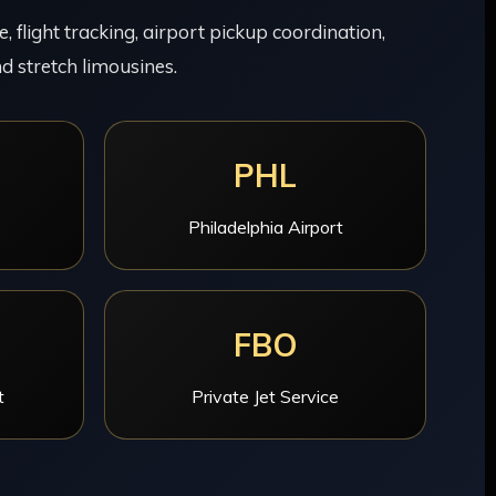
 flight tracking, airport pickup coordination,
d stretch limousines.
PHL
Philadelphia Airport
FBO
t
Private Jet Service