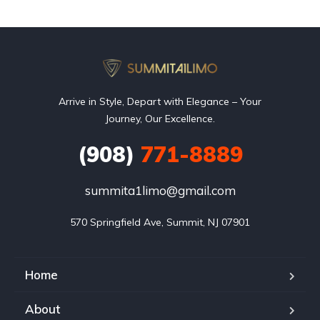
Arrive in Style, Depart with Elegance – Your
Journey, Our Excellence.
(908)
771-8889
summita1limo@gmail.com
570 Springfield Ave, Summit, NJ 07901
Home
About