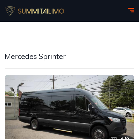
Mercedes Sprinter