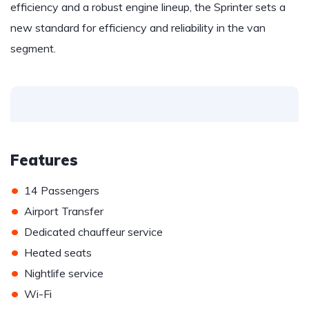
efficiency and a robust engine lineup, the Sprinter sets a
new standard for efficiency and reliability in the van
segment.
Features
•
14 Passengers
•
Airport Transfer
•
Dedicated chauffeur service
•
Heated seats
•
Nightlife service
•
Wi-Fi