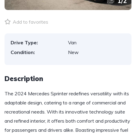
1
/
2
Add to favorites
Drive Type:
Van
Condition:
New
Description
The 2024 Mercedes Sprinter redefines versatility with its
adaptable design, catering to a range of commercial and
recreational needs. With its innovative technology suite
and refined interior, it offers both comfort and productivity
for passengers and drivers alike. Boasting impressive fuel