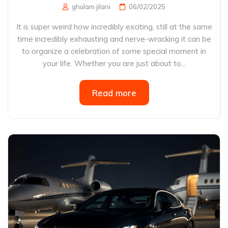
ghulam jilani
06/02/2025
It is super weird how incredibly exciting, still at the same
time incredibly exhausting and nerve-wracking it can be
to organize a celebration of some special moment in
your life. Whether you are just about to...
Read more